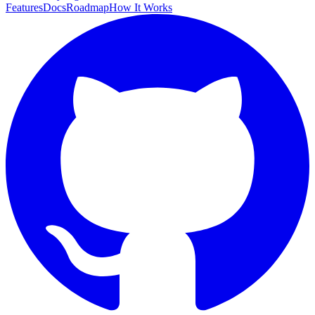
Features
Docs
Roadmap
How It Works