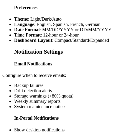
Preferences
Theme
: Light/Dark/Auto
Language
: English, Spanish, French, German
Date Format
: MM/DD/YYYY or DD/MM/YYYY
Time Format
: 12-hour or 24-hour
Dashboard Layout
: Compact/Standard/Expanded
Notification Settings
Email Notifications
Configure when to receive emails:
Backup failures
Drift detection alerts
Storage warnings (>80% quota)
Weekly summary reports
System maintenance notices
In-Portal Notifications
Show desktop notifications