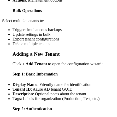
Actions
: Management options
Bulk Operations
Select multiple tenants to:
Trigger simultaneous backups
Update settings in bulk
Export tenant configurations
Delete multiple tenants
Adding a New Tenant
Click
+ Add Tenant
to open the configuration wizard:
Step 1: Basic Information
Display Name
: Friendly name for identification
Tenant ID
: Azure AD tenant GUID
Description
: Optional notes about the tenant
Tags
: Labels for organization (Production, Test, etc.)
Step 2: Authentication