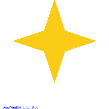
TenuVault
by Ugur Koc