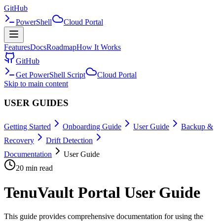
GitHub
PowerShell
Cloud Portal
Features
Docs
Roadmap
How It Works
GitHub
Get PowerShell Script
Cloud Portal
Skip to main content
USER GUIDES
Getting Started
Onboarding Guide
User Guide
Backup &
Recovery
Drift Detection
Documentation
User Guide
20 min read
TenuVault Portal User Guide
This guide provides comprehensive documentation for using the