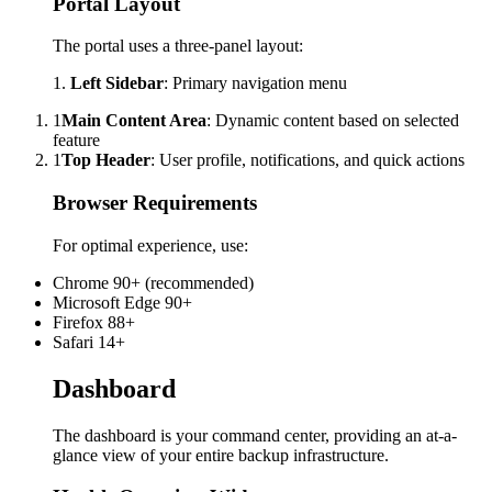
Portal Layout
The portal uses a three-panel layout:
1.
Left Sidebar
: Primary navigation menu
1
Main Content Area
: Dynamic content based on selected
feature
1
Top Header
: User profile, notifications, and quick actions
Browser Requirements
For optimal experience, use:
Chrome 90+ (recommended)
Microsoft Edge 90+
Firefox 88+
Safari 14+
Dashboard
The dashboard is your command center, providing an at-a-
glance view of your entire backup infrastructure.