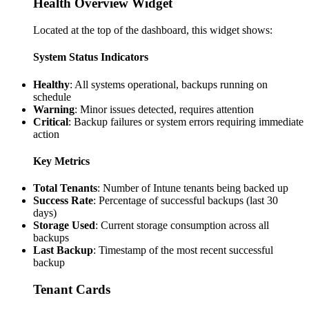
Health Overview Widget
Located at the top of the dashboard, this widget shows:
System Status Indicators
Healthy
: All systems operational, backups running on
schedule
Warning
: Minor issues detected, requires attention
Critical
: Backup failures or system errors requiring immediate
action
Key Metrics
Total Tenants
: Number of Intune tenants being backed up
Success Rate
: Percentage of successful backups (last 30
days)
Storage Used
: Current storage consumption across all
backups
Last Backup
: Timestamp of the most recent successful
backup
Tenant Cards