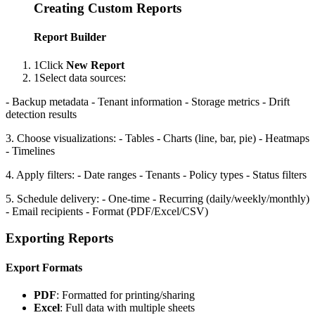
Creating Custom Reports
Report Builder
1
Click
New Report
1
Select data sources:
- Backup metadata - Tenant information - Storage metrics - Drift
detection results
3. Choose visualizations: - Tables - Charts (line, bar, pie) - Heatmaps
- Timelines
4. Apply filters: - Date ranges - Tenants - Policy types - Status filters
5. Schedule delivery: - One-time - Recurring (daily/weekly/monthly)
- Email recipients - Format (PDF/Excel/CSV)
Exporting Reports
Export Formats
PDF
: Formatted for printing/sharing
Excel
: Full data with multiple sheets