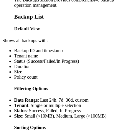
operation management.
Backup List
Default View
Shows all backups with:
Backup ID and timestamp
Tenant name
Status (Success/Failed/In Progress)
Duration
Size
Policy count
Filtering Options
Date Range
: Last 24h, 7d, 30d, custom
Tenant
: Single or multiple selection
Status
: Success, Failed, In Progress
Size
: Small (<10MB), Medium, Large (>100MB)
Sorting Options