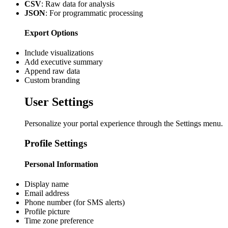
CSV
: Raw data for analysis
JSON
: For programmatic processing
Export Options
Include visualizations
Add executive summary
Append raw data
Custom branding
User Settings
Personalize your portal experience through the Settings menu.
Profile Settings
Personal Information
Display name
Email address
Phone number (for SMS alerts)
Profile picture
Time zone preference