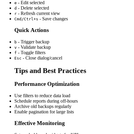
- Edit selected
e
- Delete selected
d
- Refresh current view
r
- Save changes
Cmd/Ctrl+s
Quick Actions
- Trigger backup
b
- Validate backup
v
- Toggle filters
f
- Close dialog/cancel
Esc
Tips and Best Practices
Performance Optimization
Use filters to reduce data load
Schedule reports during off-hours
Archive old backups regularly
Enable pagination for large lists
Effective Monitoring