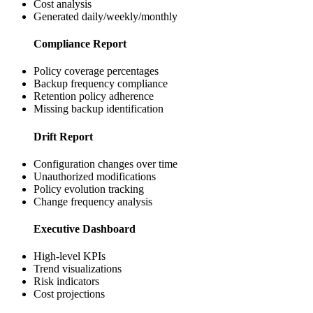
Cost analysis
Generated daily/weekly/monthly
Compliance Report
Policy coverage percentages
Backup frequency compliance
Retention policy adherence
Missing backup identification
Drift Report
Configuration changes over time
Unauthorized modifications
Policy evolution tracking
Change frequency analysis
Executive Dashboard
High-level KPIs
Trend visualizations
Risk indicators
Cost projections