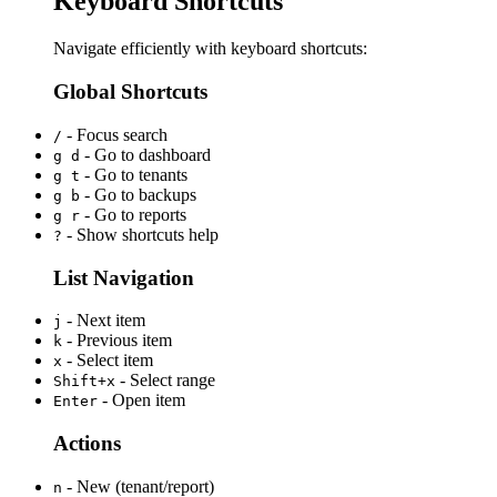
Keyboard Shortcuts
Navigate efficiently with keyboard shortcuts:
Global Shortcuts
- Focus search
/
- Go to dashboard
g d
- Go to tenants
g t
- Go to backups
g b
- Go to reports
g r
- Show shortcuts help
?
List Navigation
- Next item
j
- Previous item
k
- Select item
x
- Select range
Shift+x
- Open item
Enter
Actions
- New (tenant/report)
n