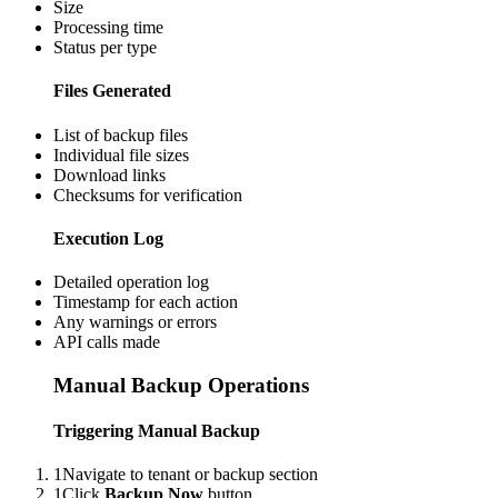
Size
Processing time
Status per type
Files Generated
List of backup files
Individual file sizes
Download links
Checksums for verification
Execution Log
Detailed operation log
Timestamp for each action
Any warnings or errors
API calls made
Manual Backup Operations
Triggering Manual Backup
1
Navigate to tenant or backup section
1
Click
Backup Now
button