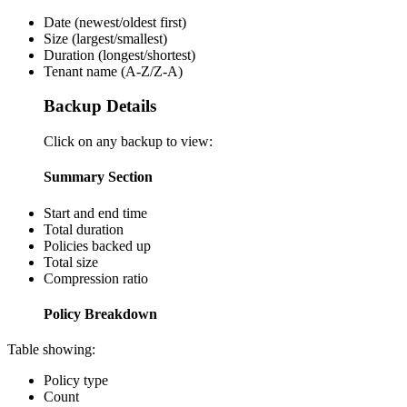
Date (newest/oldest first)
Size (largest/smallest)
Duration (longest/shortest)
Tenant name (A-Z/Z-A)
Backup Details
Click on any backup to view:
Summary Section
Start and end time
Total duration
Policies backed up
Total size
Compression ratio
Policy Breakdown
Table showing:
Policy type
Count