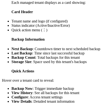
Each managed tenant displays as a card showing:
Card Header
Tenant name and logo (if configured)
Status indicator (Active/Inactive/Error)
Quick action menu (⋮)
Backup Information
Next Backup
: Countdown timer to next scheduled backup
Last Backup
: Time since last successful backup
Backup Count
: Total backups for this tenant
Storage Size
: Space used by this tenant's backups
Quick Actions
Hover over a tenant card to reveal:
Backup Now
: Trigger immediate backup
View History
: See all backups for this tenant
Configure
: Access tenant settings
View Details
: Detailed tenant information