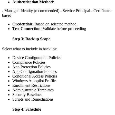
Authentication Method
:
- Managed Identity (recommended) - Service Principal - Certificate-
based
Credentials
: Based on selected method
Test Connection
: Validate before proceeding
Step 3: Backup Scope
Select what to include in backups:
Device Configuration Policies
Compliance Policies
App Protection Policies
App Configuration Policies
Conditional Access Policies
Windows Autopilot Profiles
Enrollment Restrictions
Administrative Templates
Security Baselines
Scripts and Remediations
Step 4: Schedule