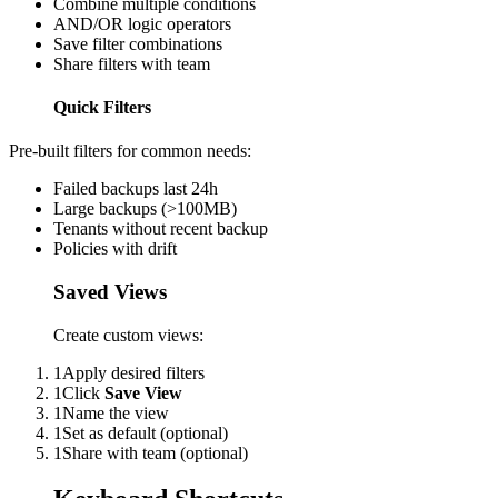
Combine multiple conditions
AND/OR logic operators
Save filter combinations
Share filters with team
Quick Filters
Pre-built filters for common needs:
Failed backups last 24h
Large backups (>100MB)
Tenants without recent backup
Policies with drift
Saved Views
Create custom views:
1
Apply desired filters
1
Click
Save View
1
Name the view
1
Set as default (optional)
1
Share with team (optional)