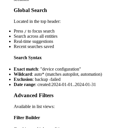
Global Search
Located in the top header:
Press
to focus search
/
Search across all entities
Real-time suggestions
Recent searches saved
Search Syntax
Exact match
: "device configuration"
Wildcard
: auto* (matches autopilot, automation)
Exclusion
: backup -failed
Date range
: created:2024-01-01..2024-01-31
Advanced Filters
Available in list views:
Filter Builder