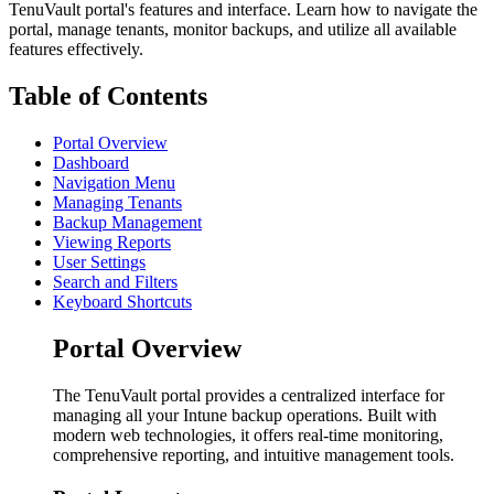
TenuVault portal's features and interface. Learn how to navigate the
portal, manage tenants, monitor backups, and utilize all available
features effectively.
Table of Contents
Portal Overview
Dashboard
Navigation Menu
Managing Tenants
Backup Management
Viewing Reports
User Settings
Search and Filters
Keyboard Shortcuts
Portal Overview
The TenuVault portal provides a centralized interface for
managing all your Intune backup operations. Built with
modern web technologies, it offers real-time monitoring,
comprehensive reporting, and intuitive management tools.