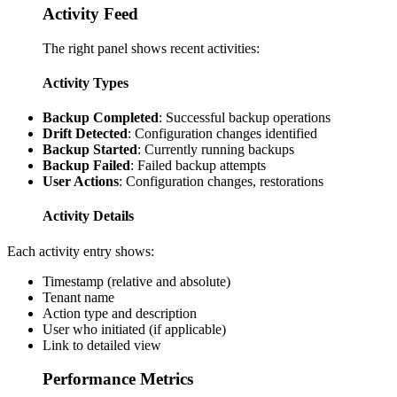
Activity Feed
The right panel shows recent activities:
Activity Types
Backup Completed
: Successful backup operations
Drift Detected
: Configuration changes identified
Backup Started
: Currently running backups
Backup Failed
: Failed backup attempts
User Actions
: Configuration changes, restorations
Activity Details
Each activity entry shows:
Timestamp (relative and absolute)
Tenant name
Action type and description
User who initiated (if applicable)
Link to detailed view
Performance Metrics