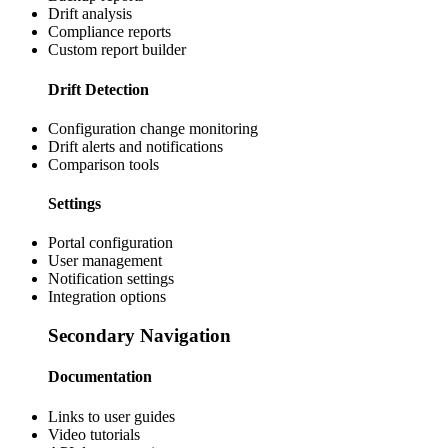
Drift analysis
Compliance reports
Custom report builder
Drift Detection
Configuration change monitoring
Drift alerts and notifications
Comparison tools
Settings
Portal configuration
User management
Notification settings
Integration options
Secondary Navigation
Documentation
Links to user guides
Video tutorials