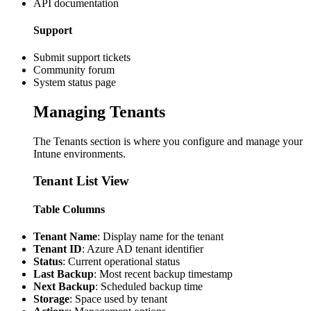
API documentation
Support
Submit support tickets
Community forum
System status page
Managing Tenants
The Tenants section is where you configure and manage your
Intune environments.
Tenant List View
Table Columns
Tenant Name
: Display name for the tenant
Tenant ID
: Azure AD tenant identifier
Status
: Current operational status
Last Backup
: Most recent backup timestamp
Next Backup
: Scheduled backup time
Storage
: Space used by tenant