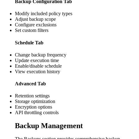
Backup Configuration Tab
Modify included policy types
Adjust backup scope
Configure exclusions
Set custom filters
Schedule Tab
Change backup frequency
Update execution time
Enable/disable schedule
View execution history
Advanced Tab
Retention settings
Storage optimization
Encryption options
API throttling controls
Backup Management
The Backups section provides comprehensive backup