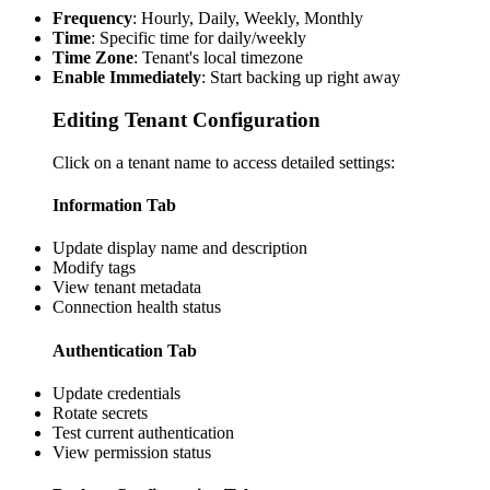
Frequency
: Hourly, Daily, Weekly, Monthly
Time
: Specific time for daily/weekly
Time Zone
: Tenant's local timezone
Enable Immediately
: Start backing up right away
Editing Tenant Configuration
Click on a tenant name to access detailed settings:
Information Tab
Update display name and description
Modify tags
View tenant metadata
Connection health status
Authentication Tab
Update credentials
Rotate secrets
Test current authentication
View permission status