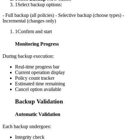
1
Select backup options:
- Full backup (all policies) - Selective backup (choose types) -
Incremental (changes only)
1
Confirm and start
Monitoring Progress
During backup execution:
Real-time progress bar
Current operation display
Policy count tracker
Estimated time remaining
Cancel option available
Backup Validation
Automatic Validation
Each backup undergoes:
Integrity check