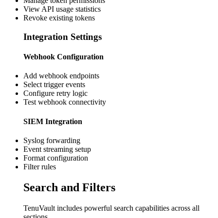
Manage token permissions
View API usage statistics
Revoke existing tokens
Integration Settings
Webhook Configuration
Add webhook endpoints
Select trigger events
Configure retry logic
Test webhook connectivity
SIEM Integration
Syslog forwarding
Event streaming setup
Format configuration
Filter rules
Search and Filters
TenuVault includes powerful search capabilities across all
sections.