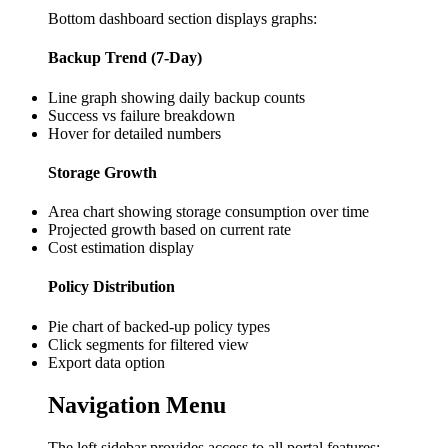
Bottom dashboard section displays graphs:
Backup Trend (7-Day)
Line graph showing daily backup counts
Success vs failure breakdown
Hover for detailed numbers
Storage Growth
Area chart showing storage consumption over time
Projected growth based on current rate
Cost estimation display
Policy Distribution
Pie chart of backed-up policy types
Click segments for filtered view
Export data option
Navigation Menu
The left sidebar provides access to all portal features: