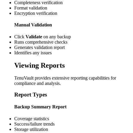
Completeness verification
Format validation
Encryption verification
Manual Validation
Click
Validate
on any backup
Runs comprehensive checks
Generates validation report
Identifies any issues
Viewing Reports
TenuVault provides extensive reporting capabilities for
compliance and analysis.
Report Types
Backup Summary Report
Coverage statistics
Success/failure trends
Storage utilization