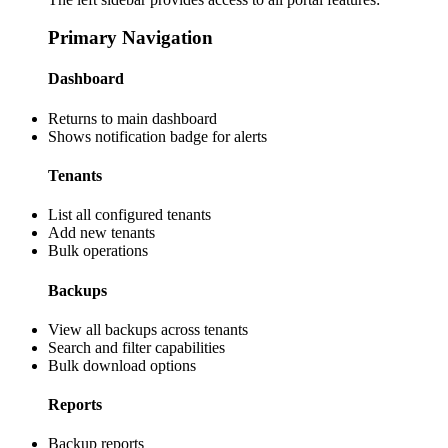
Primary Navigation
Dashboard
Returns to main dashboard
Shows notification badge for alerts
Tenants
List all configured tenants
Add new tenants
Bulk operations
Backups
View all backups across tenants
Search and filter capabilities
Bulk download options
Reports
Backup reports