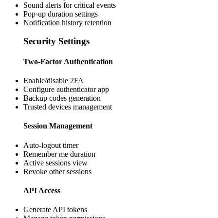
Sound alerts for critical events
Pop-up duration settings
Notification history retention
Security Settings
Two-Factor Authentication
Enable/disable 2FA
Configure authenticator app
Backup codes generation
Trusted devices management
Session Management
Auto-logout timer
Remember me duration
Active sessions view
Revoke other sessions
API Access
Generate API tokens